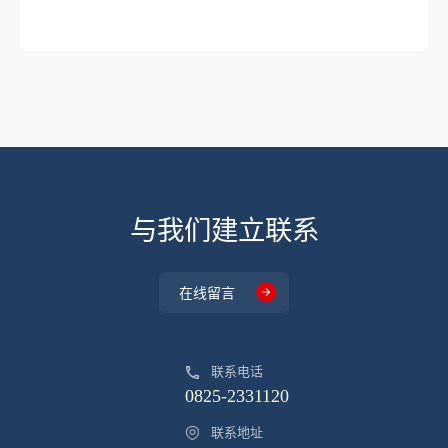
DP95R650PJ
TO-220
-
DP045N03MTL
PDFN3.3X3.3
-
DP072N12BGNI
TO-263
-
DP260N20DGNI
TO-252
-
DP032N02FTS
PDFN5X6
-
DP010N03FGLI
PDFN5X6
-
与我们建立联系
DP050N03FTLB
PDFN5X6
-
DP058N03FGLB
PDFN5X6
-
在线留言
DP060N03FGLB
PDFN5X6
-
DP4901FTLCI
PDFN5X6
-
联系电话
0825-2331120
DP4901FTLCI
PDFN5X6
-
联系地址
DP054P03FTL
PDFN5X6
-