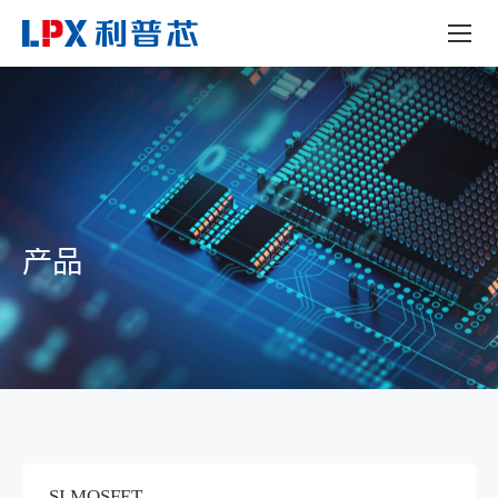
产品
SI MOSFET