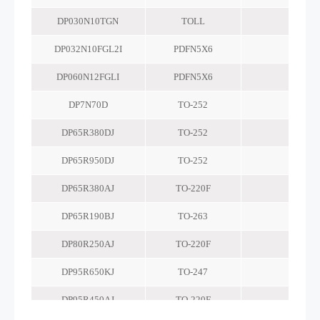
DP030N10TGN
TOLL
-
DP032N10FGL2I
PDFN5X6
-
DP060N12FGLI
PDFN5X6
-
DP7N70D
TO-252
-
DP65R380DJ
TO-252
-
DP65R950DJ
TO-252
-
DP65R380AJ
TO-220F
-
DP65R190BJ
TO-263
-
DP80R250AJ
TO-220F
-
DP95R650KJ
TO-247
-
DP95R450AJ
TO-220F
-