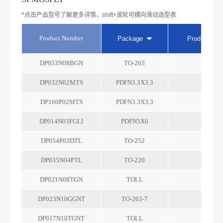
*
点击产品型号了解更多详情，shift+滚轮可横向滑动选型表
Product Number
Package
Product tec
DP053N08BGN
TO-263
-
DP032N02MTS
PDFN3.3X3.3
-
DP160P02MTS
PDFN3.3X3.3
-
DP014N03FGLI
PDFN5X6
-
DP054P03DTL
TO-252
-
DP035N04PTL
TO-220
-
DP021N08TGN
TOLL
-
DP023N10GGNT
TO-263-7
-
DP017N10TGNT
TOLL
-