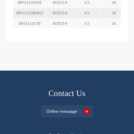
Contact Us
Online message