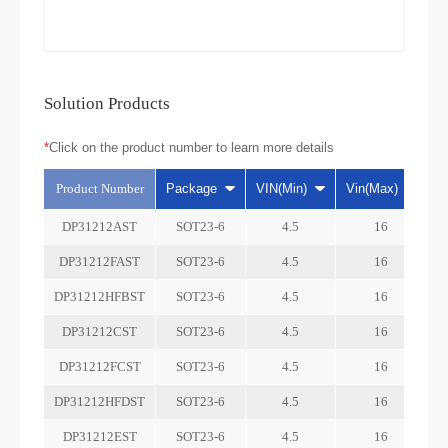
Solution Products
*
Click on the product number to learn more details