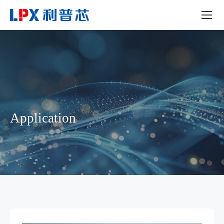
Application