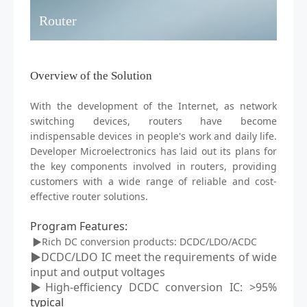
Router
Overview of the Solution
With the development of the Internet, as network
switching devices,
routers
have become
indispensable devices in people's work and daily life.
D
eveloper
M
icroelectronics has laid out its plans for
the key components involved in routers, providing
customers with a wide range of reliable and cost-
effective router solutions.
Program Features
:
▶Rich DC conversion products: DCDC/LDO/ACDC
▶DCDC/LDO IC meet the requirements of wide
input and output voltages
▶High-efficiency DCDC conversion IC: >95%
typical