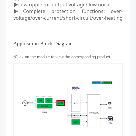
▶Low ripple
for output voltage/
low noise
▶Complete protection functions: over
-
voltage/over
-
current/short
-
circuit/over
-
heating
Application Block Diagram
*
Click on the module to view the corresponding product.