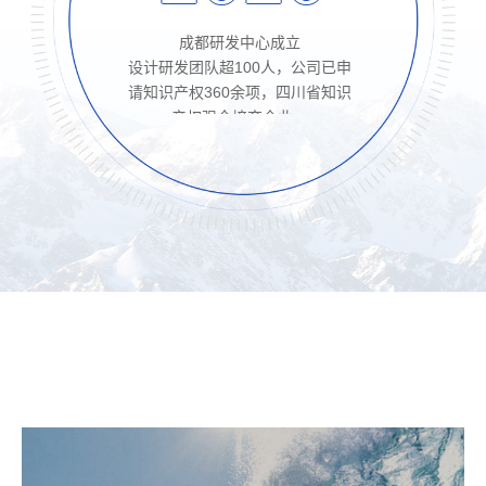
成都研发中心成立

设计研发团队超100人，公司已申
请知识产权360余项，四川省知识