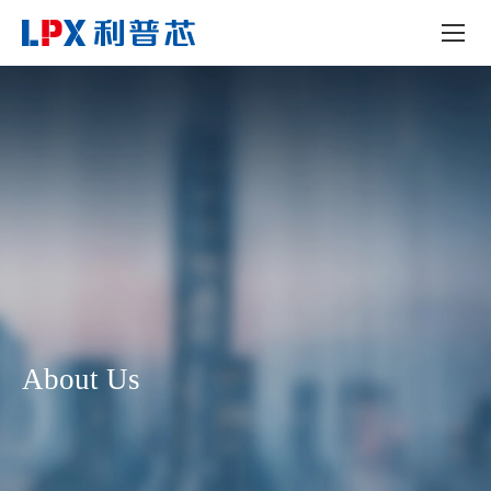
About Us