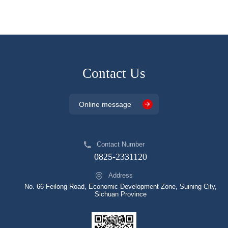
Contact Us
Online message
Contact Number
0825-2331120
Address
No. 66 Feilong Road, Economic Development Zone, Suining City,
Sichuan Province