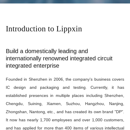
Introduction to Lippxin
Build a domestically leading and
internationally renowned integrated circuit
integrated enterprise
Founded in Shenzhen in 2006, the company's business covers
IC design and packaging and testing. Currently, it has
established presences in multiple places including Shenzhen,
Chengdu, Suining, Xiamen, Suzhou, Hangzhou, Nanjing,
Zhongshan, Nantong, etc., and has created its own brand "DP".
It now has nearly 1,700 employees and over 1,000 customers,
and has applied for more than 400 items of various intellectual