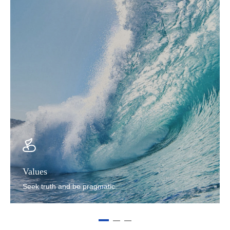
Values
Seek truth and be pragmatic.