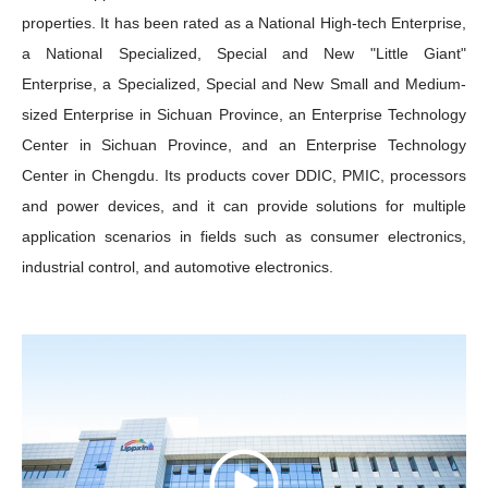
properties. It has been rated as a National High-tech Enterprise,
a National Specialized, Special and New "Little Giant"
Enterprise, a Specialized, Special and New Small and Medium-
sized Enterprise in Sichuan Province, an Enterprise Technology
Center in Sichuan Province, and an Enterprise Technology
Center in Chengdu. Its products cover DDIC, PMIC, processors
and power devices, and it can provide solutions for multiple
application scenarios in fields such as consumer electronics,
industrial control, and automotive electronics.