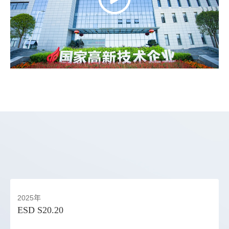
2025年
ESD S20.20