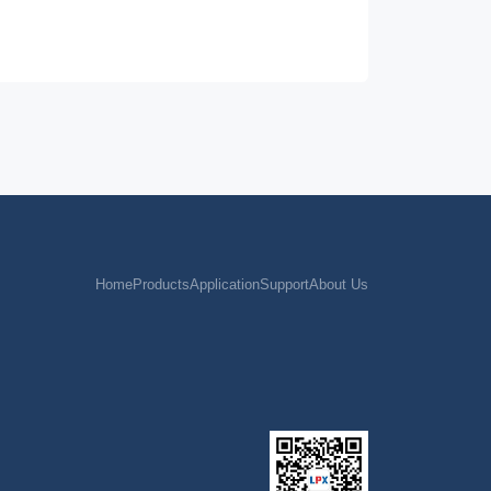
65
/
650V/5A 1.8Ω
MOS
65
/
MOS
外驱
65
/
MOS
外驱
65
/
MOS
外驱
65
/
650V/5A 1.8Ω
MOS
65
/
650V/4A/2.7Ωmax
MOS
65
/
650V/3A 1.7Ω
MOS
Home
Products
Application
Support
About Us
65
/
700V/5A 1.1Ω
MOS
65
/
650V/7A 0.6Ωmax
MOS
65
/
650V/5A 1.8Ω
MOS
65
/
650V/3A 1.7Ω
MOS