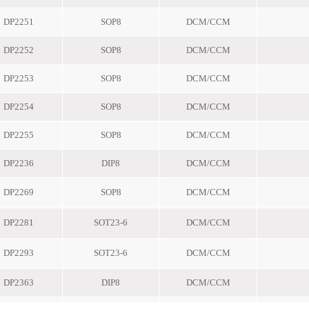
DP2251
SOP8
DCM/CCM
DP2252
SOP8
DCM/CCM
DP2253
SOP8
DCM/CCM
DP2254
SOP8
DCM/CCM
DP2255
SOP8
DCM/CCM
DP2236
DIP8
DCM/CCM
DP2269
SOP8
DCM/CCM
DP2281
SOT23-6
DCM/CCM
DP2293
SOT23-6
DCM/CCM
DP2363
DIP8
DCM/CCM