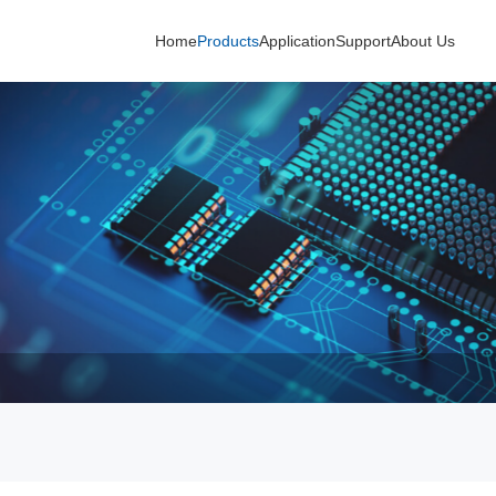
Home
Products
Application
Support
About Us