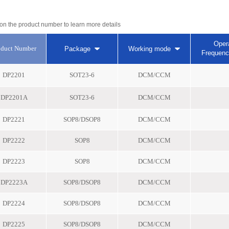
 on the product number to learn more details
Oper
oduct Number
Package
Working mode
Frequen
DP2201
SOT23-6
DCM/CCM
DP2201A
SOT23-6
DCM/CCM
DP2221
SOP8/DSOP8
DCM/CCM
DP2222
SOP8
DCM/CCM
DP2223
SOP8
DCM/CCM
DP2223A
SOP8/DSOP8
DCM/CCM
DP2224
SOP8/DSOP8
DCM/CCM
DP2225
SOP8/DSOP8
DCM/CCM