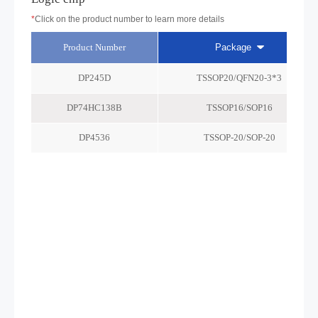
*
Click on the product number to learn more details
Product Number
Package
DP245D
TSSOP20/QFN20-3*3
DP74HC138B
TSSOP16/SOP16
DP4536
TSSOP-20/SOP-20