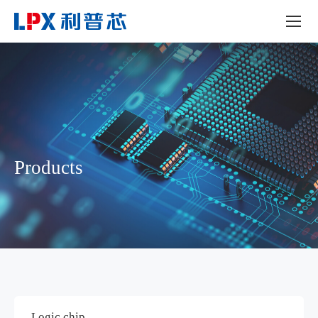
Products
Logic chip