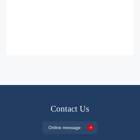
Contact Us
Online message