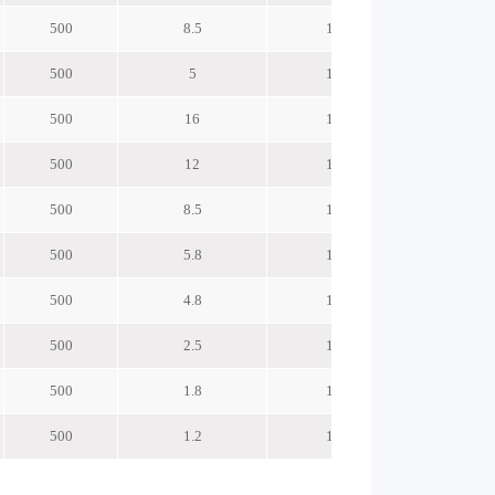
500
8.5
120
500
5
120
500
16
145
500
12
145
500
8.5
145
500
5.8
145
500
4.8
145
500
2.5
145
500
1.8
145
500
1.2
145