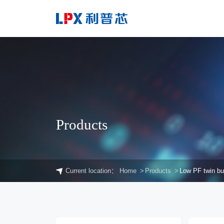
Products
Current location：
Home
Products
Low PF twin b