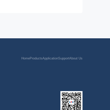
Home
Products
Application
Support
About Us