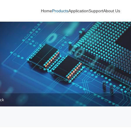
Home
Products
Application
Support
About Us
uck