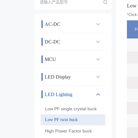
Low 
*
Click
AC-DC
P
DC-DC
MCU
LED Display
LED Lighting
Low PF single crystal buck
Low PF twin buck
High Power Factor buck