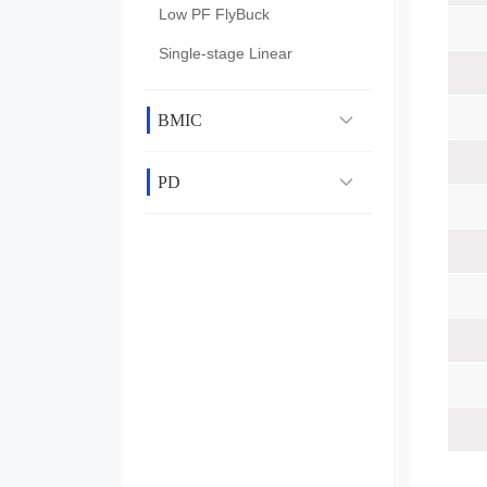
Low PF FlyBuck
Single-stage Linear
BMIC
PD