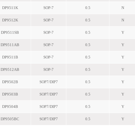
DP9511K
SOP-7
0.5
N
DP9512K
SOP-7
0.5
N
DP9511SB
SOP-7
0.5
Y
DP9511AB
SOP-7
0.5
Y
DP9511B
SOP-7
0.5
Y
DP9512AB
SOP-7
0.5
Y
DP9502B
SOP7/DIP7
0.5
Y
DP9503B
SOP7/DIP7
0.5
Y
DP9504B
SOP7/DIP7
0.5
Y
DP9505BC
SOP7/DIP7
0.5
Y