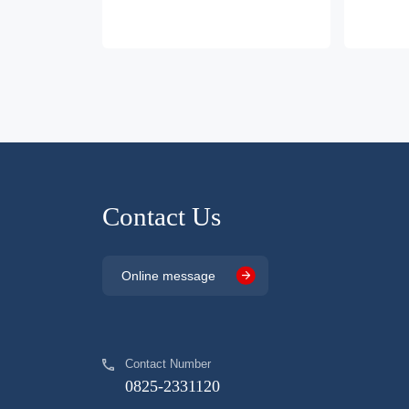
Contact Us
Online message
Contact Number
0825-2331120