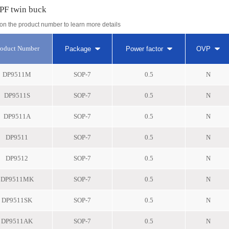
PF twin buck
 on the product number to learn more details
roduct Number
Package
Power factor
OVP
DP9511M
SOP-7
0.5
N
DP9511S
SOP-7
0.5
N
DP9511A
SOP-7
0.5
N
DP9511
SOP-7
0.5
N
DP9512
SOP-7
0.5
N
DP9511MK
SOP-7
0.5
N
DP9511SK
SOP-7
0.5
N
DP9511AK
SOP-7
0.5
N