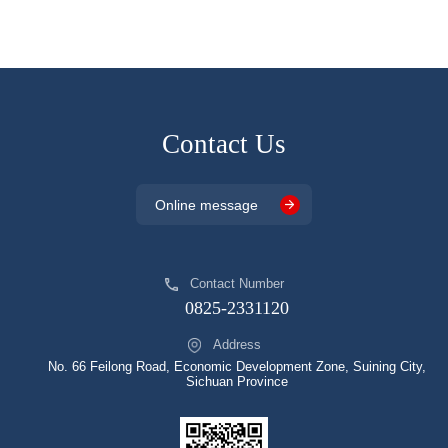
Contact Us
Online message
Contact Number
0825-2331120
Address
No. 66 Feilong Road, Economic Development Zone, Suining City,
Sichuan Province