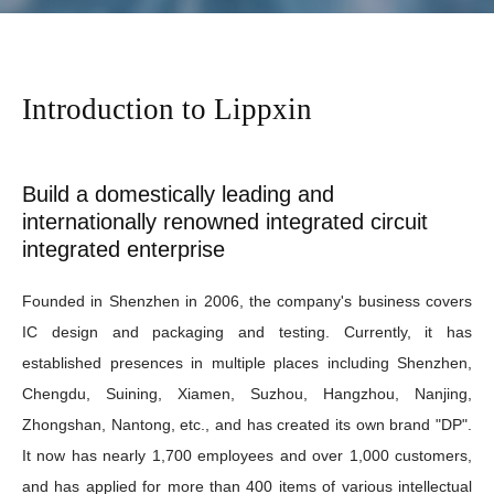
Introduction to Lippxin
Build a domestically leading and
internationally renowned integrated circuit
integrated enterprise
Founded in Shenzhen in 2006, the company's business covers
IC design and packaging and testing. Currently, it has
established presences in multiple places including Shenzhen,
Chengdu, Suining, Xiamen, Suzhou, Hangzhou, Nanjing,
Zhongshan, Nantong, etc., and has created its own brand "DP".
It now has nearly 1,700 employees and over 1,000 customers,
and has applied for more than 400 items of various intellectual