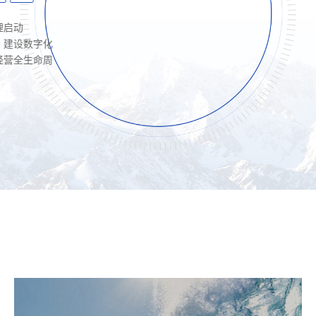
字化
命周