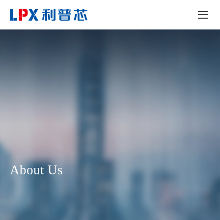
About Us