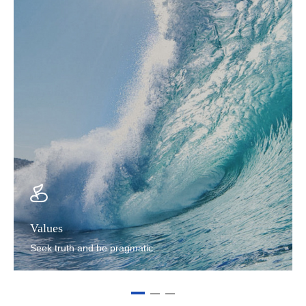
Values
Seek truth and be pragmatic.