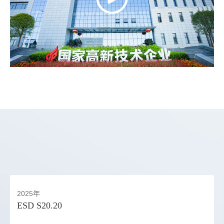
2025年
ESD S20.20