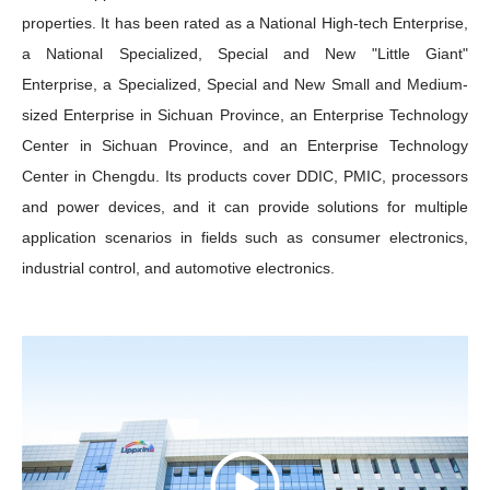
properties. It has been rated as a National High-tech Enterprise,
a National Specialized, Special and New "Little Giant"
Enterprise, a Specialized, Special and New Small and Medium-
sized Enterprise in Sichuan Province, an Enterprise Technology
Center in Sichuan Province, and an Enterprise Technology
Center in Chengdu. Its products cover DDIC, PMIC, processors
and power devices, and it can provide solutions for multiple
application scenarios in fields such as consumer electronics,
industrial control, and automotive electronics.