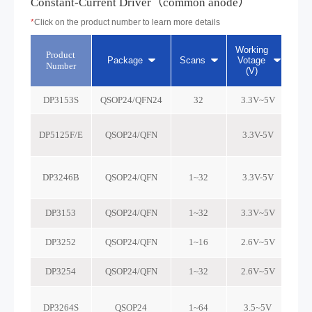
Constant-Current Driver（common anode）
*
Click on the product number to learn more details
Working
Product
Cur
Package
Scans
Votage
Number
(V)
DP3153S
QSOP24/QFN24
32
3.3V~5V
DP5125F/E
QSOP24/QFN
3.3V-5V
DP3246B
QSOP24/QFN
1~32
3.3V-5V
DP3153
QSOP24/QFN
1~32
3.3V~5V
DP3252
QSOP24/QFN
1~16
2.6V~5V
DP3254
QSOP24/QFN
1~32
2.6V~5V
DP3264S
QSOP24
1~64
3.5~5V