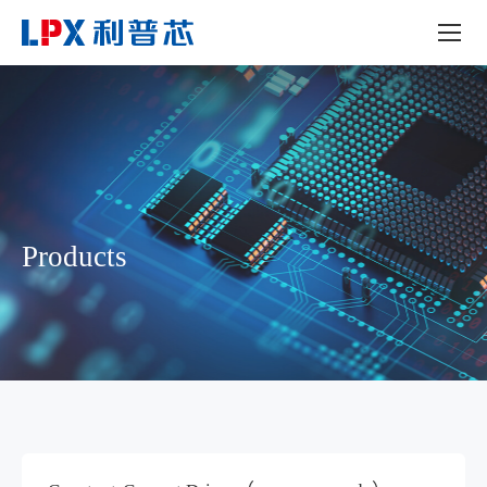
Products