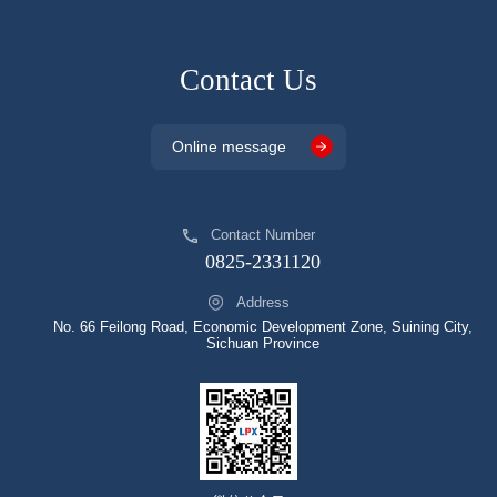
Contact Us
Online message
Contact Number
0825-2331120
Address
No. 66 Feilong Road, Economic Development Zone, Suining City,
Sichuan Province