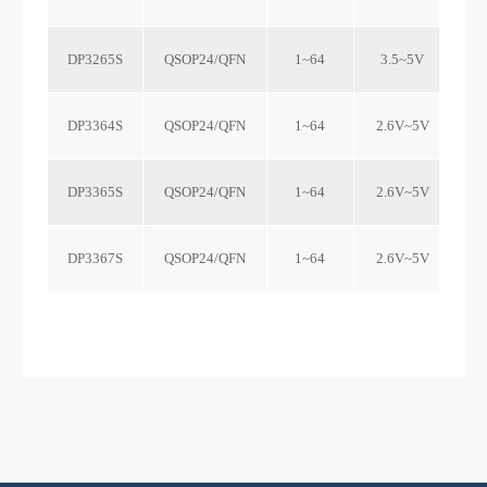
DP3265S
QSOP24/QFN
1~64
3.5~5V
DP3364S
QSOP24/QFN
1~64
2.6V~5V
DP3365S
QSOP24/QFN
1~64
2.6V~5V
DP3367S
QSOP24/QFN
1~64
2.6V~5V