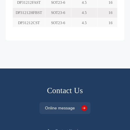
Contact Us
Online message