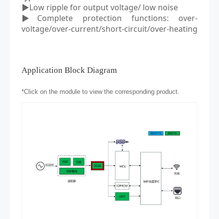
▶Low ripple
for output voltage/
low noise
▶Complete protection functions: over
-
voltage/over
-
current/short
-
circuit/over
-
heating
Application Block Diagram
*
Click on the module to view the corresponding product.