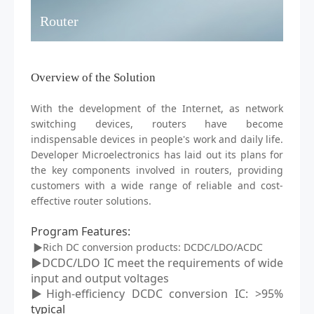
Router
Overview of the Solution
With the development of the Internet, as network
switching devices,
routers
have become
indispensable devices in people's work and daily life.
D
eveloper
M
icroelectronics has laid out its plans for
the key components involved in routers, providing
customers with a wide range of reliable and cost-
effective router solutions.
Program Features
:
▶Rich DC conversion products: DCDC/LDO/ACDC
▶DCDC/LDO IC meet the requirements of wide
input and output voltages
▶High-efficiency DCDC conversion IC: >95%
typical