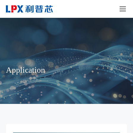
Application