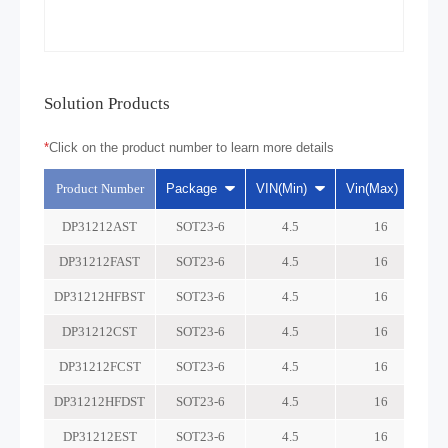
Solution Products
*
Click on the product number to learn more details