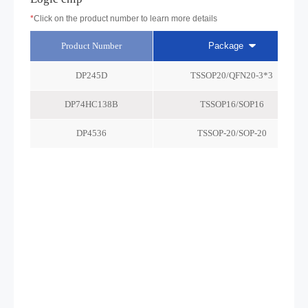
*
Click on the product number to learn more details
Product Number
Package
DP245D
TSSOP20/QFN20-3*3
DP74HC138B
TSSOP16/SOP16
DP4536
TSSOP-20/SOP-20