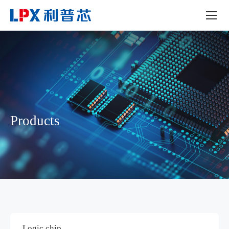
Products
Logic chip