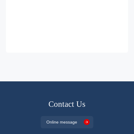
Contact Us
Online message