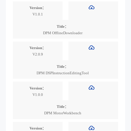
Version：
V1.0.1
Title：
DPM OfflineDownloader
Version：
V2.0.9
Title：
DPM DSPInstructionEditingTool
Version：
V1.0.0
Title：
DPM MotorWorkbench
Version：