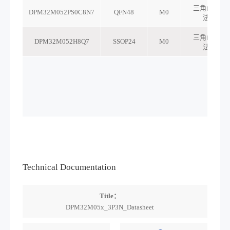
Technical Documentation
Title：
DPM32M05x_3P3N_Datasheet