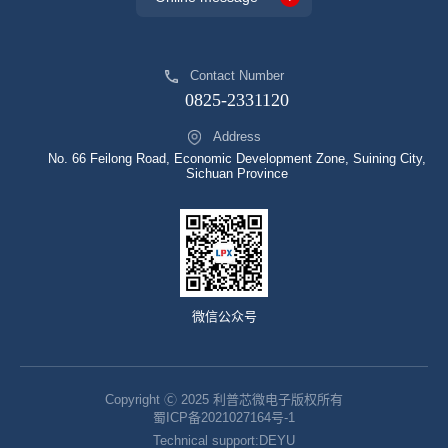
Contact Number
0825-2331120
Address
No. 66 Feilong Road, Economic Development Zone, Suining City,
Sichuan Province
微信公众号
Copyright Ⓒ 2025 利普芯微电子版权所有
蜀ICP备2021027164号-1
Technical support:
DEYU