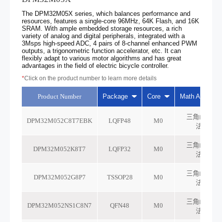
The DPM32M05X series, which balances performance and
resources, features a single-core 96MHz, 64K Flash, and 16K
SRAM. With ample embedded storage resources, a rich
variety of analog and digital peripherals, integrated with a
3Msps high-speed ADC, 4 pairs of 8-channel enhanced PWM
outputs, a trigonometric function accelerator, etc. It can
flexibly adapt to various motor algorithms and has great
advantages in the field of electric bicycle controller.
*
Click on the product number to learn more details