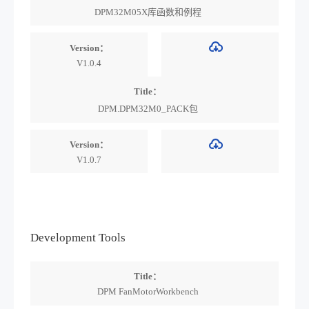
DPM32M05X库函数和例程
Version：
V1.0.4
Title：
DPM.DPM32M0_PACK包
Version：
V1.0.7
Development Tools
Title：
DPM FanMotorWorkbench