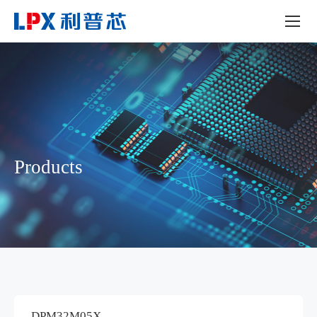
Products
DPM32M05X