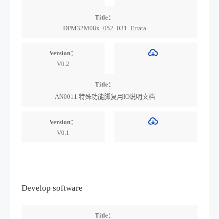
Title：
DPM32M08x_052_031_Errata
Version：
V0.2
Title：
AN0011 特殊功能脚复用IO说明文档
Version：
V0.1
Develop software
Title：