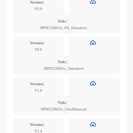
Version：
V0.9
Title：
DPM32M05x_6N_Datasheet
Version：
V0.9
Title：
DPM32M05x_Datasheet
Version：
V1.0
Title：
DPM32M05x_UserMannual
Version：
V1.4