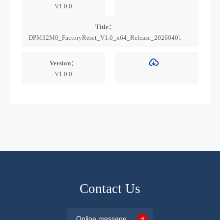
V1.0.0
Title：
DPM32M0_FactoryReset_V1.0_x64_Release_20260401
Version：
V1.0.0
Contact Us
Online message