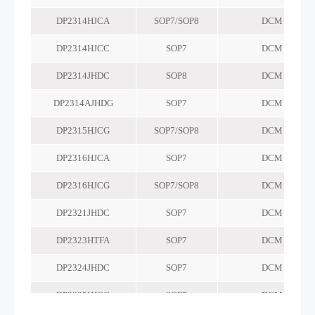
DP2314HJCA
SOP7/SOP8
DCM
DP2314HJCC
SOP7
DCM
DP2314JHDC
SOP8
DCM
DP2314AJHDG
SOP7
DCM
DP2315HJCG
SOP7/SOP8
DCM
DP2316HJCA
SOP7
DCM
DP2316HJCG
SOP7/SOP8
DCM
DP2321JHDC
SOP7
DCM
DP2323HTFA
SOP7
DCM
DP2324JHDC
SOP7
DCM
DP2325HJCG
SOP7
DCM