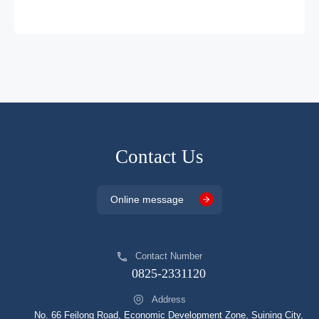
DP2326HJDG
SOP7
DCM
DP2331HJDA
SOP8
DCM
DP2332HJDA
SOP8
DCM
DP2333HJDA
SOP8
DCM
DP2334HJCA
SOP8
DCM
DP2335HJCG
SOP8
DCM
Contact Us
DP2335AJHDG
SOP8
DCM
Online message
DP2336HJCG
SOP8
DCM
DP2345A
SOP8
DCM
Contact Number
DP2345AJHDG
SOP8
DCM
0825-2331120
DP25134JHDA
SOP8
DCM
Address
DP25136JHJCG
SOP8
DCM
No. 66 Feilong Road, Economic Development Zone, Suining City,