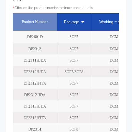
*
Click on the product number to learn more details
Product Number
Package
Working mode
DP2601D
SOP7
DCM
DP2312
SOP7
DCM
DP2311HJDA
SOP7
DCM
DP2312HJDA
SOP7/SOP8
DCM
DP2312HTFA
SOP7
DCM
DP2312JJDA
SOP7
DCM
DP2313HJDA
SOP7
DCM
DP2313HTFA
SOP7
DCM
DP2314
SOP8
DCM