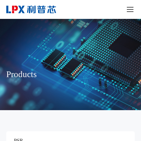
Products
PSR