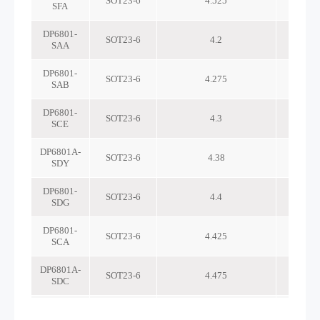
SOT23-6
4.525
SFA
DP6801-
SOT23-6
4.2
SAA
DP6801-
SOT23-6
4.275
SAB
DP6801-
SOT23-6
4.3
SCE
DP6801A-
SOT23-6
4.38
SDY
DP6801-
SOT23-6
4.4
SDG
DP6801-
SOT23-6
4.425
SCA
DP6801A-
SOT23-6
4.475
SDC
DP6801-
SOT23-6
4.525