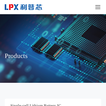
Products
Single-cell Lithium Battery IC