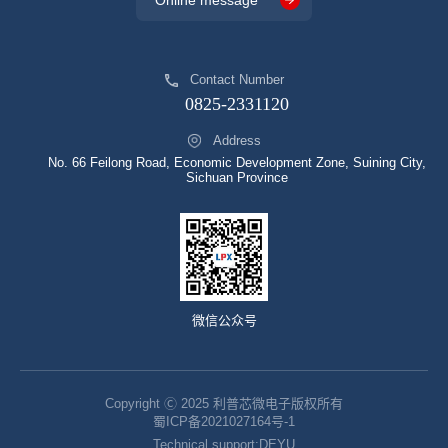
Online message
Contact Number
0825-2331120
Address
No. 66 Feilong Road, Economic Development Zone, Suining City,
Sichuan Province
微信公众号
Copyright Ⓒ 2025 利普芯微电子版权所有
蜀ICP备2021027164号-1
Technical support:
DEYU