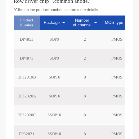
Row driver chip（common anode）
*
Click on the product number to learn more details
Product
Number
Package
MOS type
Number
of channel
r
DP4953
SOP8
2
PMOS
DP4973
SOP8
2
PMOS
DP32019B
SOP16
8
PMOS
DP32020A
SOP16
8
PMOS
DP32020C
SSOP16
8
PMOS
DP32021
SSOP16
8
PMOS