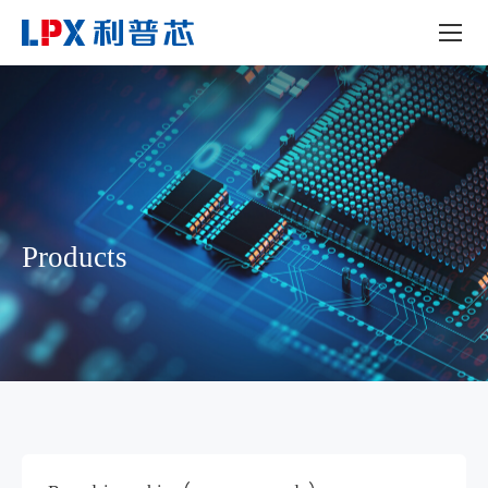
Products