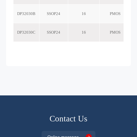
DP32030B
SSOP24
16
PMOS
DP32030C
SSOP24
16
PMOS
Contact Us