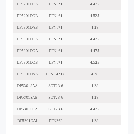
DP5201DDA
DFN1*1
4.475
DP5201DDB
DFN1*1
4.525
DP5301DAB
DFN1*1
4.28
DP5301DCA
DFN1*1
4.425
DP5301DDA
DFN1*1
4.475
DP5301DDB
DFN1*1
4.525
DP5301DAA
DFN1.4*1.8
4.28
DP5301SAA
SOT23-6
4.28
DP5301SAB
SOT23-6
4.28
DP5301SCA
SOT23-6
4.425
DP5201DAI
DFN2*2
4.28
DP5201AA
DFN2*2
4.275