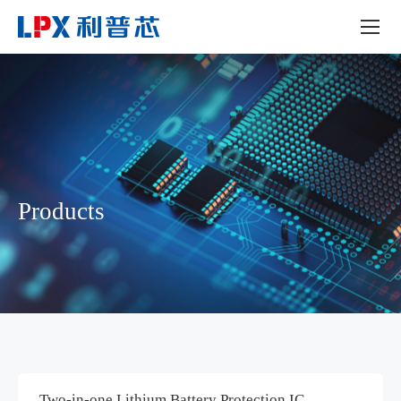
Products
Two-in-one Lithium Battery Protection IC