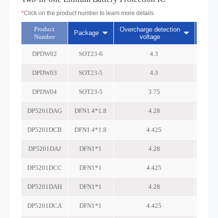
*
Click on the product number to learn more details
Product
Overcharge detection
Overc
Package
Number
voltage
DPDW02
SOT23-6
4.3
DPDW03
SOT23-5
4.3
DPDW04
SOT23-5
3.75
DP5201DAG
DFN1.4*1.8
4.28
DP5201DCB
DFN1.4*1.8
4.425
DP5201DAJ
DFN1*1
4.28
DP5201DCC
DFN1*1
4.425
DP5201DAH
DFN1*1
4.28
DP5201DCA
DFN1*1
4.425