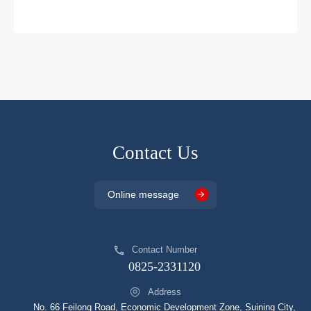
DP5201AB
DFN2*2
4.275
DP5201BA
DFN2*2
4.425
Contact Us
Online message
Contact Number
0825-2331120
Address
No. 66 Feilong Road, Economic Development Zone, Suining City,