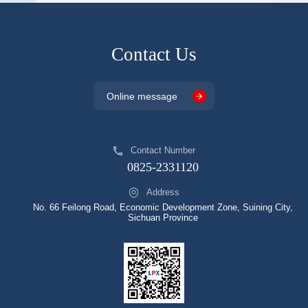
Contact Us
Online message
Contact Number
0825-2331120
Address
No. 66 Feilong Road, Economic Development Zone, Suining City,
Sichuan Province