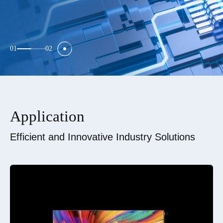
01
02
Application
Efficient and Innovative Industry Solutions