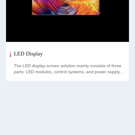
LED Display
The LED display screen solution mainly consists of three
parts: LED modules, control systems, and power supply.
The LED module is the basic unit of the display screen,
composed of multiple RGB LED beads arranged in an
array; the control system is responsible for controlling the
display content, typically including control cards and
related software; the power supply provides stable power
to the LED modules, ensuring excellent display
performance. These three components work together to
achieve high-quality visual presentation.