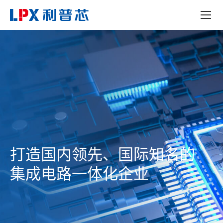
打造国内领先、国际知名的
集成电路一体化企业