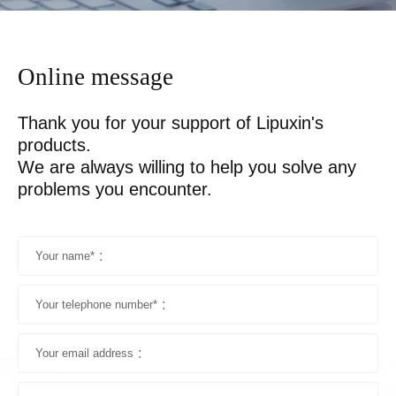
Online message
Thank you for your support of Lipuxin's 
products.

We are always willing to help you solve any 
problems you encounter.