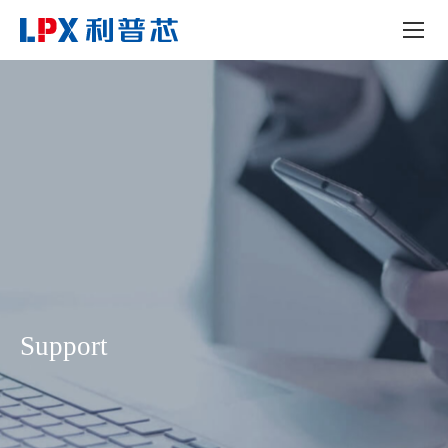
Support