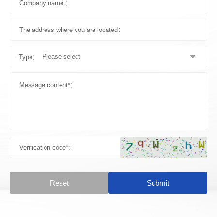
Type：
Reset
Submit