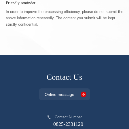
Friendly reminder:
In order to improve the processing efficiency, please do not submit the
above information repeatedly. The content you submit will be kept
strictly confidential.
Contact Us
Online message
Contact Number
0825-2331120