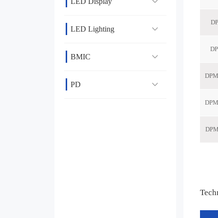
LED Display
LED Lighting
BMIC
PD
Tech