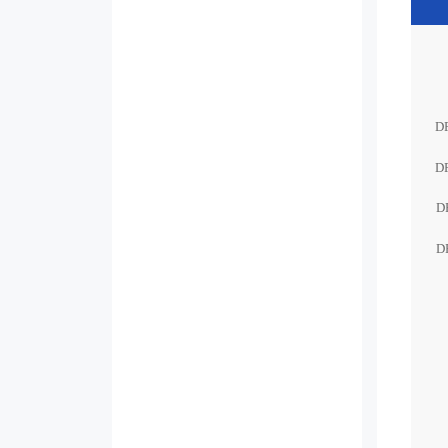
D
D
D
D