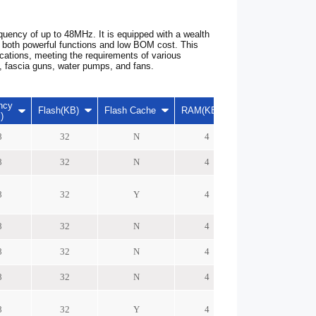
uency of up to 48MHz. It is equipped with a wealth
it both powerful functions and low BOM cost. This
ications, meeting the requirements of various
rs, fascia guns, water pumps, and fans.