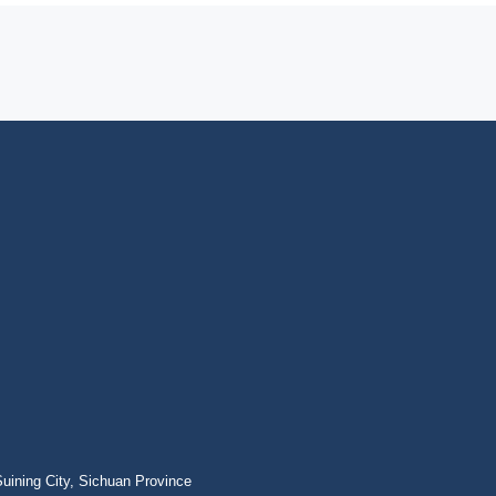
ining City, Sichuan Province