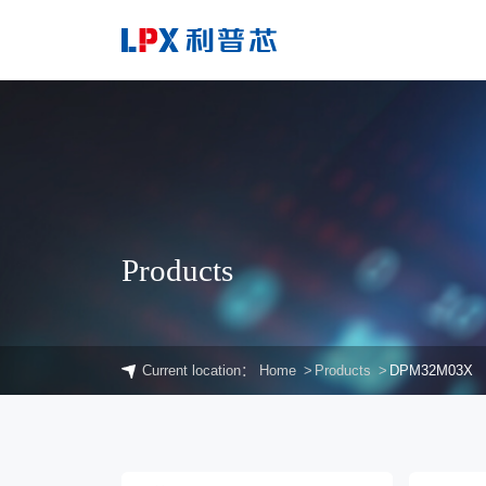
Products
Current location：
Home
Products
DPM32M03X