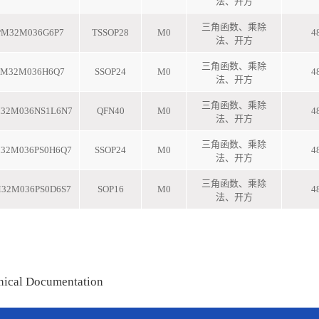
nical Documentation