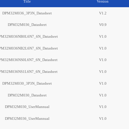
Title
Version
DPM32M036_3P3N_Datasheet
V1.2
DPM32M036_Datasheet
V0.9
PM32M036NB0L6N7_6N_Datasheet
V1.0
PM32M036NB2L6N7_6N_Datasheet
V1.0
PM32M036NS0L6N7_6N_Datasheet
V1.0
PM32M036NS1L6N7_6N_Datasheet
V1.0
DPM32M030_3P3N_Datasheet
V1.0
DPM32M030_Datasheet
V1.0
DPM32M030_UserMannual
V1.0
DPM32M036_UserMannual
V1.0