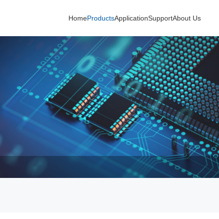
Home
Products
Application
Support
About Us