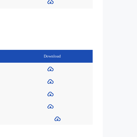
Download