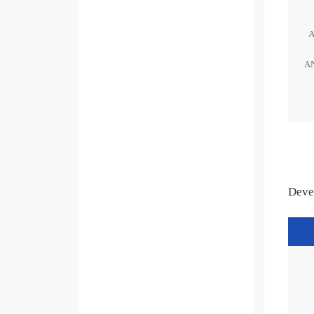
A
Deve