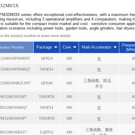
32M03X
M32M03X series offers exceptional cost-effectiveness, with a maximum freq
log resources, including 3 operational amplifiers and 4 comparators, making 
 is suitable for the compact motor market and cost - sensitive consumer appl
ation scenarios including power tools, garden tools, angle grinders, hair drye
 on the product number to learn more details