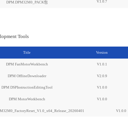
V.1.0.7
DPM.DPM32M0_PACK包
lopment Tools
Title
Version
DPM FanMotorWorkbench
V1.0.1
DPM OfflineDownloader
V2.0.9
DPM DSPInstructionEditingTool
V1.0.0
DPM MotorWorkbench
V1.0.0
M32M0_FactoryReset_V1.0_x64_Release_20260401
V1.0.0