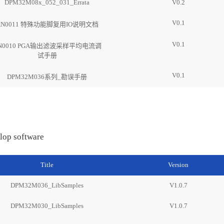
DPM32M08x_052_031_Errata
V0.2
V0.1
AN0011 特殊功能脚复用IO说明文档
V0.1
N0010 PGA输出滤波采样平均电流调
试手册
V0.1
DPM32M036系列_勘误手册
lop software
Title
Version
DPM32M036_LibSamples
V1.0.7
DPM32M030_LibSamples
V1.0.7