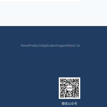
Home
Products
Application
Support
About Us
微信公众号