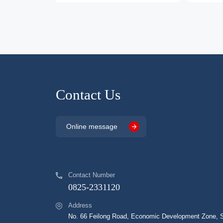
Contact Us
Online message
Contact Number
0825-2331120
Address
No. 66 Feilong Road, Economic Development Zone, Su