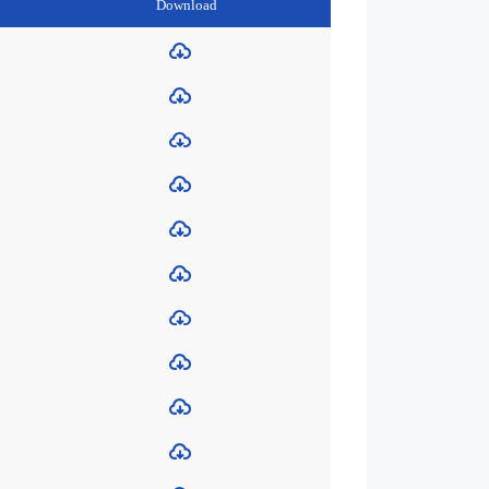
Download