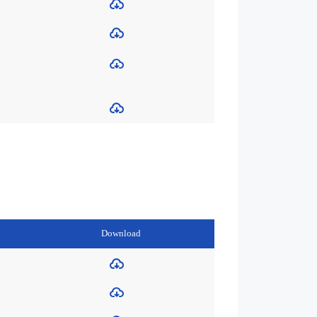
Download