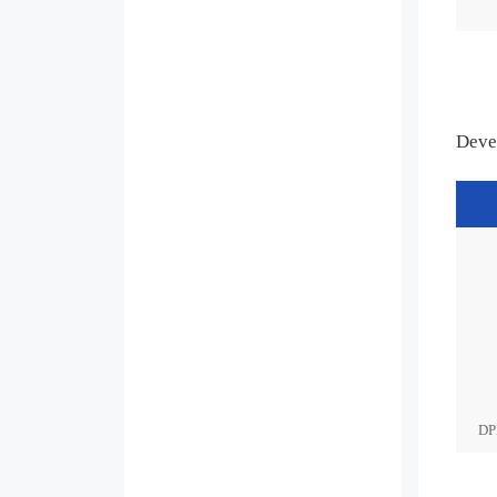
Deve
DP