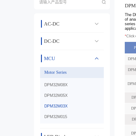
DPM
The DP
of ana
AC-DC
series
applic
*
Click
DC-DC
MCU
Motor Series
DPM32M08X
DPM32M05X
DPM32M03X
DPM32M015