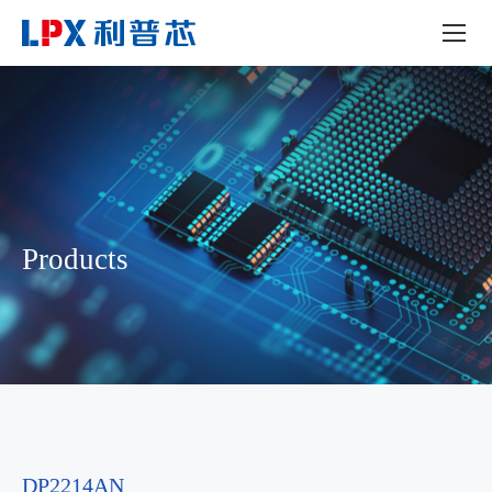
Products
DP2214AN