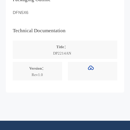
DFN5X6
Technical Documentation
Title：
DP2214AN
Version：
Rev1.0