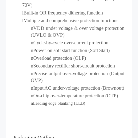
70V)
l
Built-in QR frequency dithering function
l
Multiple and comprehensive protection functions:
n
VDD under-voltage & over-voltage protection
(UVLO & OVP)
n
Cycle-by-cycle over-current protection
n
Power-on soft start function (Soft Start)
n
Overload protection (OLP)
n
Secondary rectifier short-circuit protection
n
Precise output over-voltage protection (Output
OVP)
n
Input AC under-voltage protection (Brownout)
n
On-chip over-temperature protection (OTP)
n
Leading edge blanking (LEB)
Packaging Outline