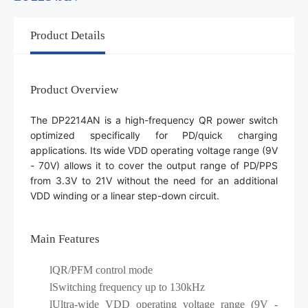
Product Details
Product Overview
The DP2214AN is a high-frequency QR power switch
optimized specifically for PD/quick charging
applications. Its wide VDD operating voltage range (9V
- 70V) allows it to cover the output range of PD/PPS
from 3.3V to 21V without the need for an additional
VDD winding or a linear step-down circuit.
Main Features
lQR/PFM control mode
l
Switching frequency up to 130kHz
l
Ultra-wide VDD operating voltage range (9V -