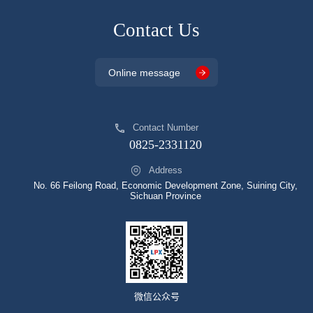
Contact Us
Online message
Contact Number
0825-2331120
Address
No. 66 Feilong Road, Economic Development Zone, Suining City,
Sichuan Province
微信公众号